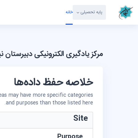
پرش به محتوای اصل
خانه
پایه تحصیلی
 یادگیری الکترونیکی دبیرستان نیکان
خلاصه حفظ داده‌ها
reas may have more specific categories
and purposes than those listed here.
Site
Purpose