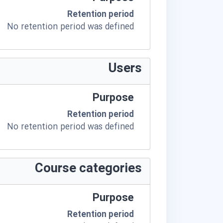
Retention period
No retention period was defined
Users
Purpose
Retention period
No retention period was defined
Course categories
Purpose
Retention period