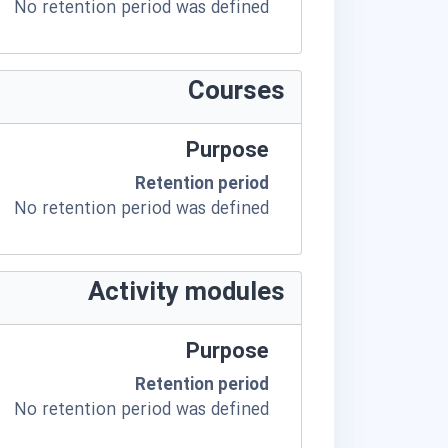
No retention period was defined
Courses
Purpose
Retention period
No retention period was defined
Activity modules
Purpose
Retention period
No retention period was defined