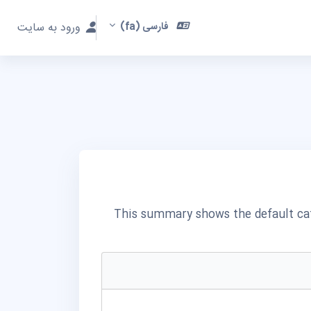
ورود به سایت
فارسی ‎(fa)‎
This summary shows the default cat