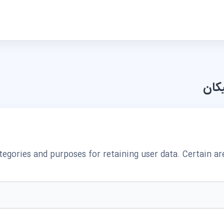
مرکز
egories and purposes for retaining user data. Certain a